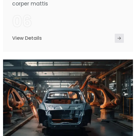
corper mattis
06
View Details