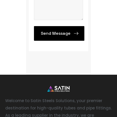
Welcome to Satin Steels Solutions, your premier
destination for high-quality tubes and pipe fittings.
As a leading supplier in the industry, we are