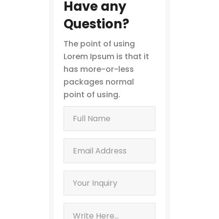
Have any
Question?
The point of using
Lorem Ipsum is that it
has more-or-less
packages normal
point of using.