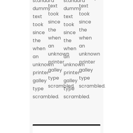
standard
standard
text
text
dummy
dummy
took
took
text
text
since
since
took
took
the
the
since
since
when
when
the
the
an
an
when
when
unknown
unknown
an
an
printer
printer
unknown
unknown
galley
galley
printer
printer
type
type
galley
galley
scrambled.
scrambled.
type
type
scrambled.
scrambled.