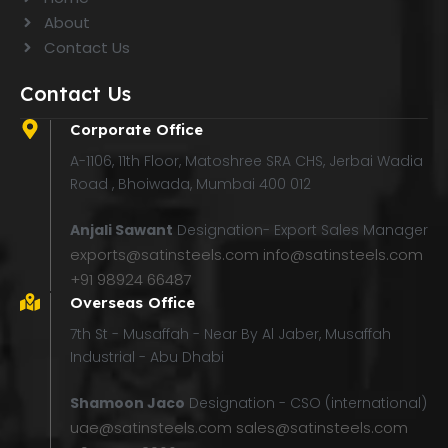
About
Contact Us
Contact Us
Corporate Office
A-1106, 11th Floor, Matoshree SRA CHS, Jerbai Wadia
Road , Bhoiwada, Mumbai 400 012
Anjali Sawant
Designation- Export Sales Manager
exports@satinsteels.com
info@satinsteels.com
+91 98924 66487
Overseas Office
7th St - Musaffah - Near By Al Jaber, Musaffah
Industrial - Abu Dhabi
Shamoon Jaco
Designation - CSO (international)
uae@satinsteels.com
sales@satinsteels.com