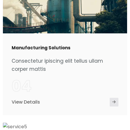
Manufacturing Solutions
Consectetur ipiscing elit tellus ullam
corper mattis
04
View Details