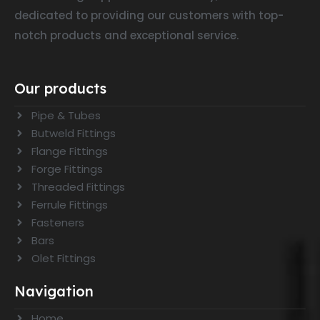
dedicated to providing our customers with top-
notch products and exceptional service.
Our products
Pipe & Tubes
Butweld Fittings
Flange Fittings
Forge Fittings
Threaded Fittings
Ferrule Fittings
Fasteners
Bars
Olet Fittings
Navigation
Home