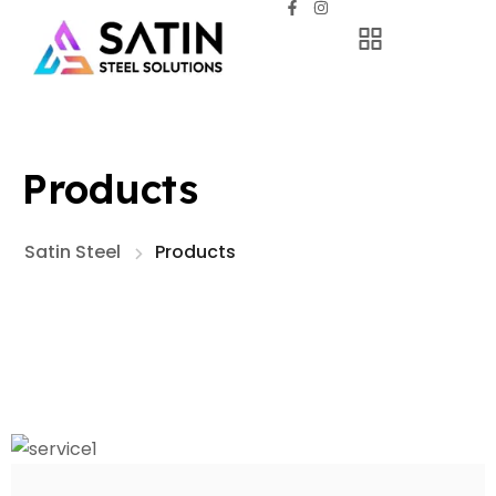
Products
Satin Steel
Products