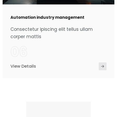
Automation industry management
Consectetur ipiscing elit tellus ullam
corper mattis
06
View Details