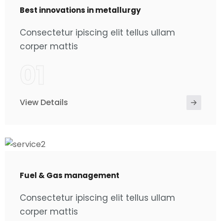
Best innovations in metallurgy
Consectetur ipiscing elit tellus ullam
corper mattis
01
View Details
Fuel & Gas management
Consectetur ipiscing elit tellus ullam
corper mattis