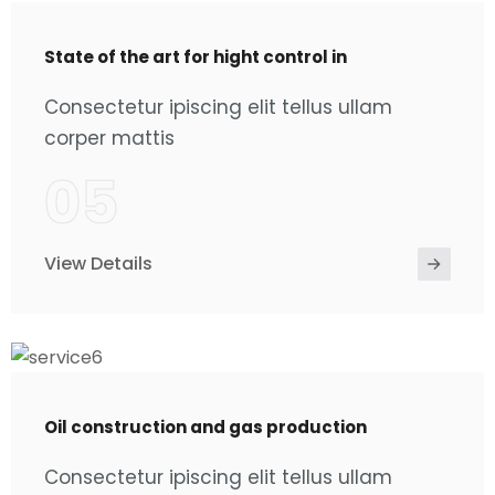
State of the art for hight control in
Consectetur ipiscing elit tellus ullam
corper mattis
05
View Details
Oil construction and gas production
Consectetur ipiscing elit tellus ullam