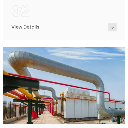
02
View Details