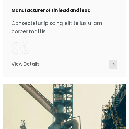
Manufacturer of tin lead and lead
Consectetur ipiscing elit tellus ullam
corper mattis
03
View Details