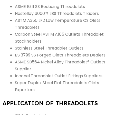
ASME 16.11 SS Reducing Threadolets
Hastelloy 6000# LBS Threadolets Traders
ASTM A350 LF2 Low Temperature CS Olets
Threadolets
Carbon Steel ASTM A105 Outlets Threadolet
Stockholders
Stainless Steel Threadolet Outlets
BS 3799 SS Forged Olets Threadolets Dealers
ASME SB564 Nickel Alloy Threadolet® Outlets
Supplier
Inconel Threadolet Outlet Fittings Suppliers
Super Duplex Steel Flat Threadolets Olets
Exporters
APPLICATION OF THREADOLETS