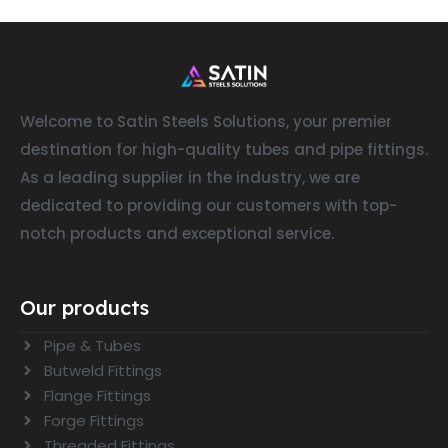
Welcome to Satin Steels Solutions, your premier
destination for high-quality tubes and pipe fittings.
As a leading supplier in the industry, we are
dedicated to providing our customers with top-
notch products and exceptional service.
Our products
Pipe & Tubes
Butweld Fittings
Flange Fittings
Forge Fittings
Threaded Fittings