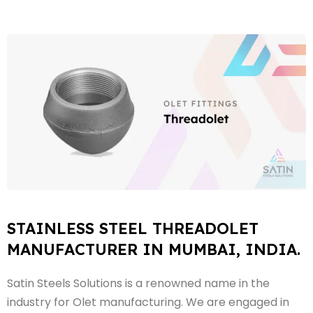
STAINLESS STEEL THREADOLET
MANUFACTURER IN MUMBAI, INDIA.
Satin Steels Solutions is a renowned name in the
industry for Olet manufacturing. We are engaged in