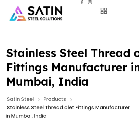
Stainless Steel Thread o
Fittings Manufacturer i
Mumbai, India
Satin Steel
Products
Stainless Steel Thread olet Fittings Manufacturer
in Mumbai, India