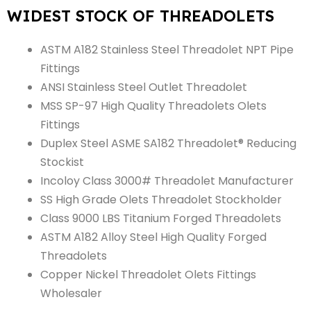
WIDEST STOCK OF THREADOLETS
ASTM A182 Stainless Steel Threadolet NPT Pipe
Fittings
ANSI Stainless Steel Outlet Threadolet
MSS SP-97 High Quality Threadolets Olets
Fittings
Duplex Steel ASME SA182 Threadolet® Reducing
Stockist
Incoloy Class 3000# Threadolet Manufacturer
SS High Grade Olets Threadolet Stockholder
Class 9000 LBS Titanium Forged Threadolets
ASTM A182 Alloy Steel High Quality Forged
Threadolets
Copper Nickel Threadolet Olets Fittings
Wholesaler