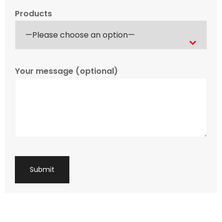
Products
Your message (optional)