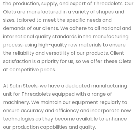
the production, supply, and export of Threadolets. Our
Olets are manufactured in a variety of shapes and
sizes, tailored to meet the specific needs and
demands of our clients. We adhere to all national and
international quality standards in the manufacturing
process, using high-quality raw materials to ensure
the reliability and versatility of our products. Client
satisfaction is a priority for us, so we offer these Olets
at competitive prices.
At Satin Steels, we have a dedicated manufacturing
unit for Threadolets equipped with a range of
machinery. We maintain our equipment regularly to
ensure accuracy and efficiency and incorporate new
technologies as they become available to enhance
our production capabilities and quality.