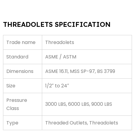
THREADOLETS SPECIFICATION
Trade name
Threadolets
Standard
ASME / ASTM
Dimensions
ASME 16.11, MSS SP-97, BS 3799
Size
1/2″ to 24″
Pressure
3000 LBS, 6000 LBS, 9000 LBS
Class
Type
Threaded Outlets, Threadolets