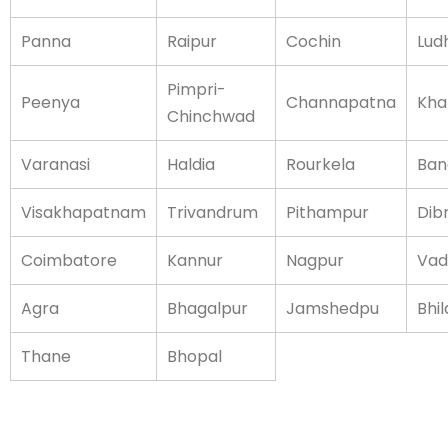
Panna
Raipur
Cochin
Lud
Pimpri-
Peenya
Channapatna
Kha
Chinchwad
Varanasi
Haldia
Rourkela
Ban
Visakhapatnam
Trivandrum
Pithampur
Dib
Coimbatore
Kannur
Nagpur
Vad
Agra
Bhagalpur
Jamshedpu
Bhil
Thane
Bhopal