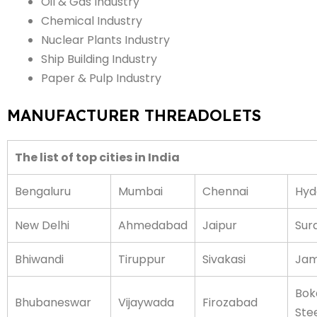
Oil & Gas Industry
Chemical Industry
Nuclear Plants Industry
Ship Building Industry
Paper & Pulp Industry
MANUFACTURER THREADOLETS
The list of top cities in India
Bengaluru
Mumbai
Chennai
Hyd
New Delhi
Ahmedabad
Jaipur
Sur
Bhiwandi
Tiruppur
Sivakasi
Jam
Bok
Bhubaneswar
Vijaywada
Firozabad
Stee