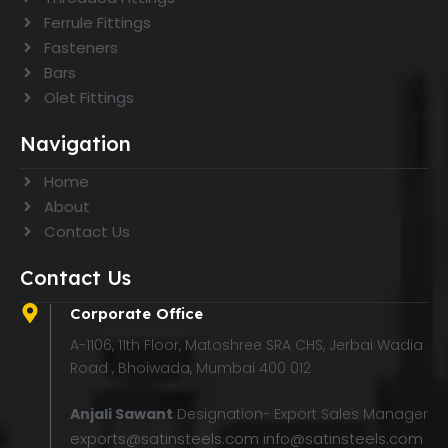
Ferrule Fittings
Fasteners
Bars
Olet Fittings
Navigation
Home
About
Contact Us
Contact Us
Corporate Office
A-1106, 11th Floor, Matoshree SRA CHS, Jerbai Wadia
Road , Bhoiwada, Mumbai 400 012
Anjali Sawant
Designation- Export Sales Manager
exports@satinsteels.com
info@satinsteels.com