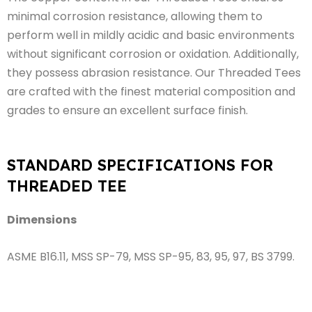
minimal corrosion resistance, allowing them to
perform well in mildly acidic and basic environments
without significant corrosion or oxidation. Additionally,
they possess abrasion resistance. Our Threaded Tees
are crafted with the finest material composition and
grades to ensure an excellent surface finish.
STANDARD SPECIFICATIONS FOR
THREADED TEE
Dimensions
ASME B16.11, MSS SP-79, MSS SP-95, 83, 95, 97, BS 3799.