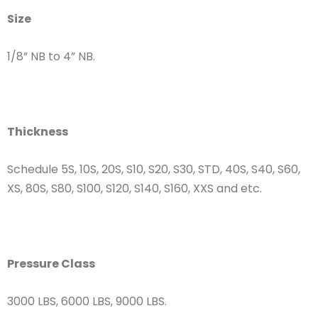
Size
1/8” NB to 4” NB.
Thickness
Schedule 5S, 10S, 20S, S10, S20, S30, STD, 40S, S40, S60,
XS, 80S, S80, S100, S120, S140, S160, XXS and etc.
Pressure Class
3000 LBS, 6000 LBS, 9000 LBS.