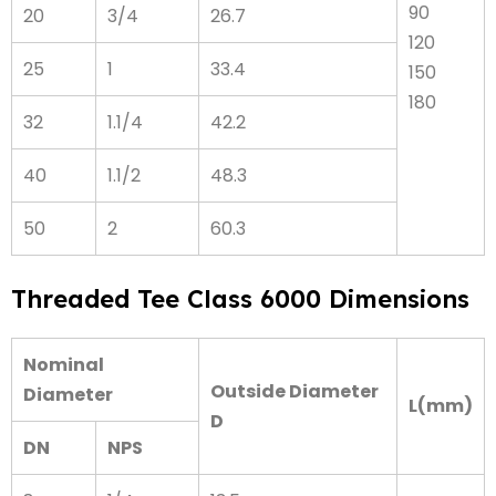
90
20
3/4
26.7
120
25
1
33.4
150
180
32
1.1/4
42.2
40
1.1/2
48.3
50
2
60.3
Threaded Tee Class 6000 Dimensions
Nominal
Outside Diameter
Diameter
L(mm)
D
DN
NPS