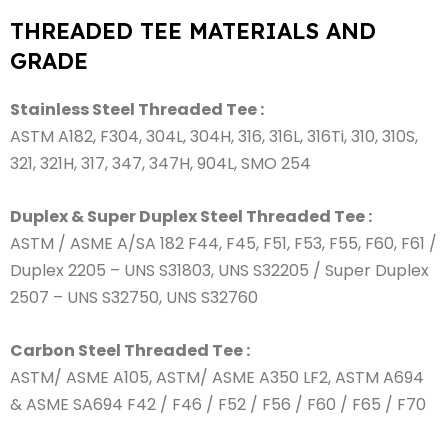
THREADED TEE MATERIALS AND
GRADE
Stainless Steel Threaded Tee :
ASTM A182, F304, 304L, 304H, 316, 316L, 316Ti, 310, 310S,
321, 321H, 317, 347, 347H, 904L, SMO 254
Duplex & Super Duplex Steel Threaded Tee :
ASTM / ASME A/SA 182 F44, F45, F51, F53, F55, F60, F61 /
Duplex 2205 – UNS S31803, UNS S32205 / Super Duplex
2507 – UNS S32750, UNS S32760
Carbon Steel Threaded Tee :
ASTM/ ASME A105, ASTM/ ASME A350 LF2, ASTM A694
& ASME SA694 F42 / F46 / F52 / F56 / F60 / F65 / F70