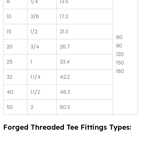
8
1/4
13.5
10
3/8
17.2
15
1/2
21.3
60
90
20
3/4
26.7
120
25
1
33.4
150
180
32
1.1/4
42.2
40
1.1/2
48.3
50
2
60.3
Forged Threaded Tee Fittings Types: