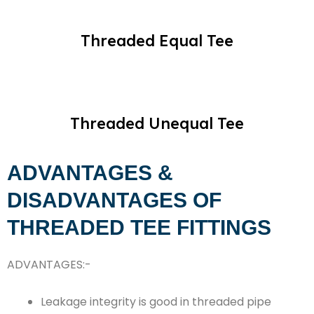
Threaded Equal Tee
Threaded Unequal Tee
ADVANTAGES &
DISADVANTAGES OF
THREADED TEE FITTINGS
ADVANTAGES:-
Leakage integrity is good in threaded pipe