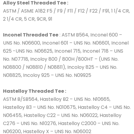
Alloy Steel Threaded Tee :
ASTM / ASME A182 F5 / F9 / F11 / F12 / F22 / F91, 1 1/4 CR,
2 1/4 CR, 5 CR, 9CR, 91
Inconel Threaded Tee
: ASTM B564, Inconel 600 –
UNS No. N06600, Inconel 601 – UNS No. N06601, Inconel
625 -UNS No. N06625, Inconel 715, Inconel 718 – UNS
No. N07718, Incoloy 800 / 800H /800HT – (UNS No.
N08800 / N08810 / N08811), Incoloy 825 – UNS No.
N08825, Incoloy 925 – UNS No. N09925
Hastelloy Threaded Tee :
ASTM B/SB564, Hastelloy B2 – UNS No. N10665,
Hastelloy B3 – UNS No. N010675, Hastelloy C4 – UNS No.
N06455, Hastelloy C22 – UNS No. N06022, Hastelloy
C276 – UNS No. N10276, Hastelloy C2000 – UNS No.
N06200, Hastelloy X – UNS No. N06002