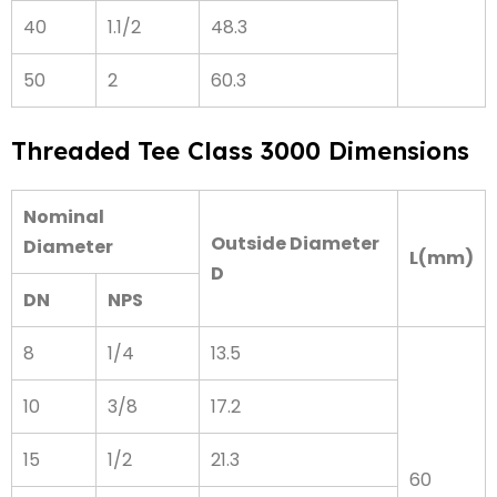
40
1.1/2
48.3
50
2
60.3
Threaded Tee Class 3000 Dimensions
Nominal
Outside Diameter
Diameter
L(mm)
D
DN
NPS
8
1/4
13.5
10
3/8
17.2
15
1/2
21.3
60