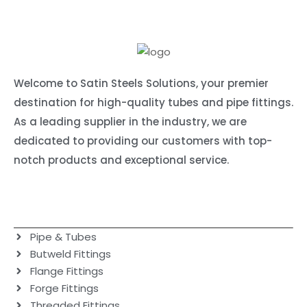
Welcome to Satin Steels Solutions, your premier
destination for high-quality tubes and pipe fittings.
As a leading supplier in the industry, we are
dedicated to providing our customers with top-
notch products and exceptional service.
Our products
Pipe & Tubes
Butweld Fittings
Flange Fittings
Forge Fittings
Threaded Fittings