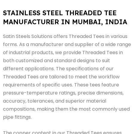
STAINLESS STEEL THREADED TEE
MANUFACTURER IN MUMBAI, INDIA
Satin Steels Solutions offers Threaded Tees in various
forms. As a manufacturer and supplier of a wide range
of industrial products, we provide Threaded Tees in
both customized and standard designs to suit
different applications. The specifications of our
Threaded Tees are tailored to meet the workflow
requirements of specific uses. These tees feature
pressure-temperature ratings, precise dimensions,
accuracy, tolerances, and superior material
compositions, making them the most commonly used
pipe fittings.
The copper content in our Threaded Tees ensures