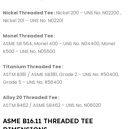
Nickel Threaded Tee :
Nickel 200 – UNS No. N02200 ,
Nickel 201 – UNS No. N02201
Monel Threaded Tee :
ASME SB 564, Monel 400 – UNS No. N04400, Monel
K500 – UNS No. N05500
Titanium Threaded Tee :
ASTM B381 / ASME SB381, Grade 2 – UNS No. R50400,
Grade 5 – UNS No. R56400
Alloy 20 Threaded Tee :
ASTM B462 / ASME SB462 – UNS No. N08020
ASME B16.11 THREADED TEE