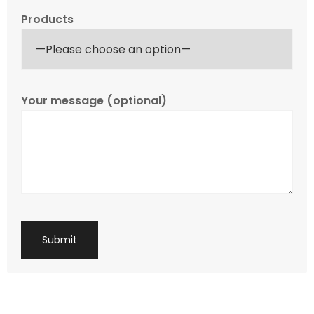
Products
Your message (optional)