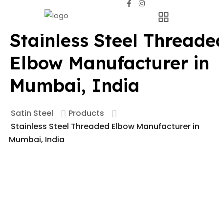
Stainless Steel Threade
Elbow Manufacturer in
Mumbai, India
Satin Steel
Products
Stainless Steel Threaded Elbow Manufacturer in
Mumbai, India