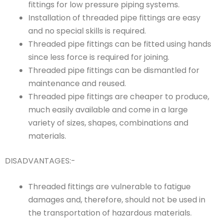
fittings for low pressure piping systems.
Installation of threaded pipe fittings are easy
and no special skills is required.
Threaded pipe fittings can be fitted using hands
since less force is required for joining.
Threaded pipe fittings can be dismantled for
maintenance and reused.
Threaded pipe fittings are cheaper to produce,
much easily available and come in a large
variety of sizes, shapes, combinations and
materials.
DISADVANTAGES:-
Threaded fittings are vulnerable to fatigue
damages and, therefore, should not be used in
the transportation of hazardous materials.