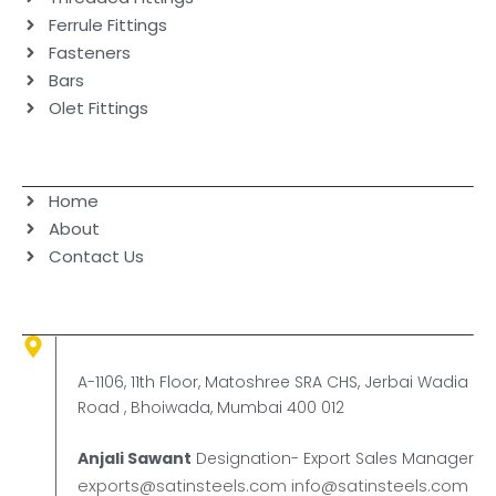
Ferrule Fittings
Fasteners
Bars
Olet Fittings
Navigation
Home
About
Contact Us
Contact Us
Corporate Office
A-1106, 11th Floor, Matoshree SRA CHS, Jerbai Wadia
Road , Bhoiwada, Mumbai 400 012
Anjali Sawant
Designation- Export Sales Manager
exports@satinsteels.com
info@satinsteels.com