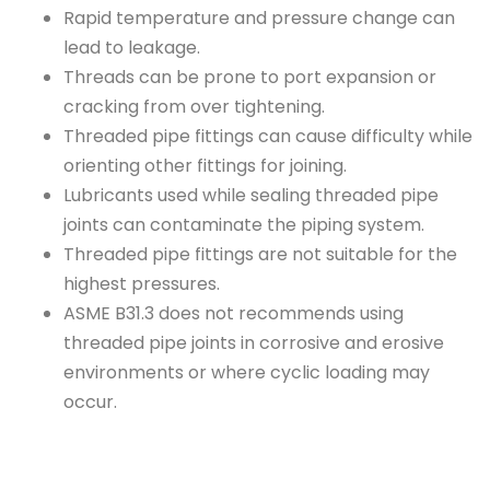
Rapid temperature and pressure change can
lead to leakage.
Threads can be prone to port expansion or
cracking from over tightening.
Threaded pipe fittings can cause difficulty while
orienting other fittings for joining.
Lubricants used while sealing threaded pipe
joints can contaminate the piping system.
Threaded pipe fittings are not suitable for the
highest pressures.
ASME B31.3 does not recommends using
threaded pipe joints in corrosive and erosive
environments or where cyclic loading may
occur.