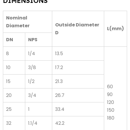
DIMENSIONS
Nominal
Outside Diameter
Diameter
L(mm)
D
DN
NPS
8
1/4
13.5
10
3/8
17.2
15
1/2
21.3
60
90
20
3/4
26.7
120
25
1
33.4
150
180
32
1.1/4
42.2